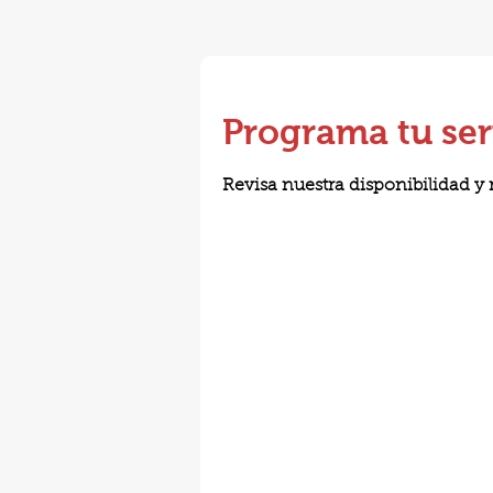
Programa tu ser
Revisa nuestra disponibilidad y