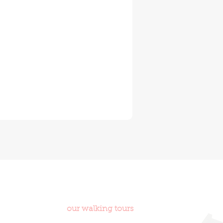
ities in world and
our walking tours