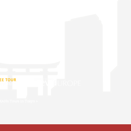
 our walking tours and you will learn
 religion, history and culture.
Reviews
Do In Tokyo
Conditions
EMANs Tours in Tokyo >