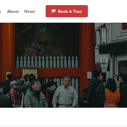
e
About
News
Book A Tour