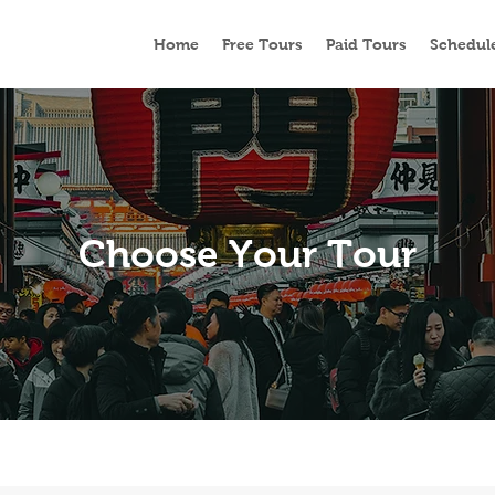
Home
Free Tours
Paid Tours
Schedul
Choose Your Tour