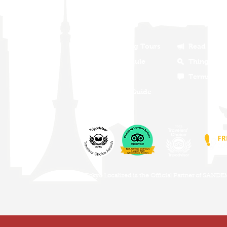
will show you why. Join us on one of
about the old and new Tokyo, the food,
Our Walking Tours
Read Our 
Tour Schedule
Things To 
Tour FAQS
Terms and 
Become A Guide
Tokyo Localized is the Official Partner of SAND