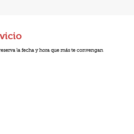
vicio
 reserva la fecha y hora que más te convengan