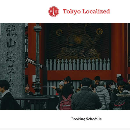
Booking Schedule