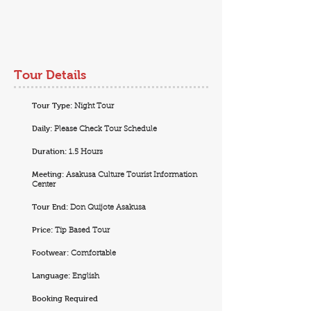
Tour Details
Tour Type:
Night Tour
Daily:
Please Check Tour Schedule
Duration:
1.5 Hours
Meeting:
Asakusa Culture Tourist Information
Center
Tour End:
Don Quijote Asakusa
Price:
Tip Based Tour
Footwear:
Comfortable
Language:
English
Booking Required