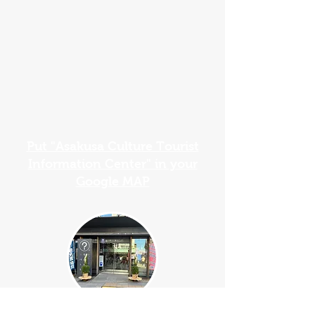
Put "Asakusa Culture Tourist
Information Center" in your
Google MAP