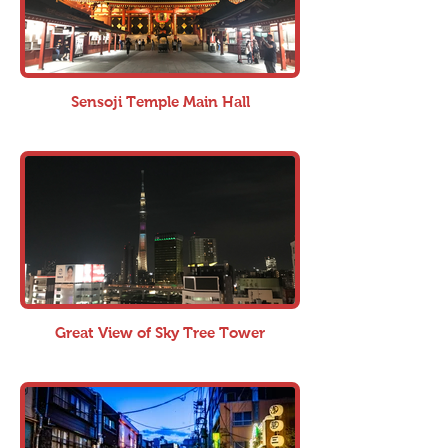
Sensoji Temple Main Hall
Great View of Sky Tree Tower