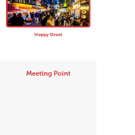
Hoppy Street
Meeting Point