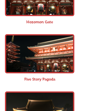
Hozomon Gate
Five Story Pagoda