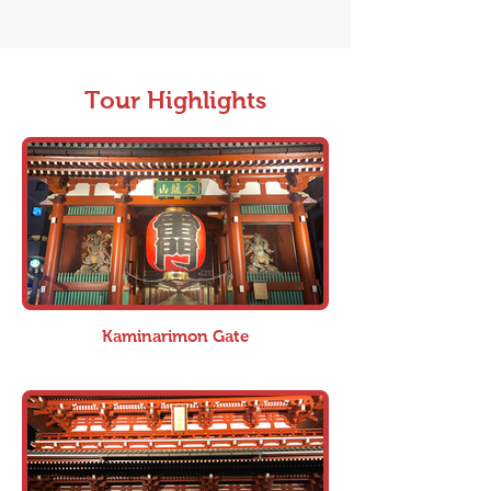
Tour Highlights
Kaminarimon Gate