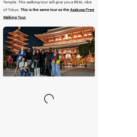
Temple. This walking tour will give you a REAL vibe
of Tokyo.
This is the same tour as the
Asakusa Free
Walking Tour.