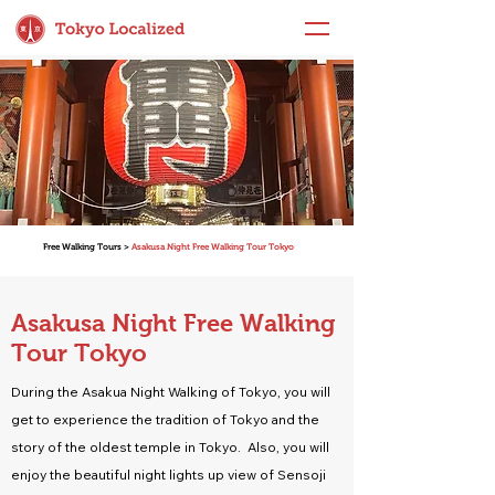
Free Walking Tours >
Asakusa Night Free Walking Tour Tokyo
Asakusa Night Free Walking
Tour Tokyo
During the Asakua Night Walking of Tokyo, you will
get to experience the tradition of Tokyo and the
story of the oldest temple in Tokyo. Also, you will
enjoy the beautiful night lights up view of Sensoji