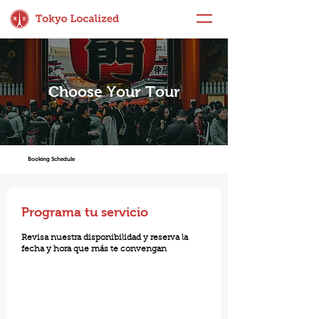
Choose Your Tour
Booking Schedule
Programa tu servicio
Revisa nuestra disponibilidad y reserva la
fecha y hora que más te convengan