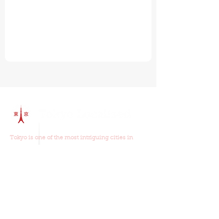
Tokyo is one of the most intriguing cities in
world and
our walking tours
will show you why.
Join us on one of our walking tours and you will
learn about the old and new Tokyo, the food,
religion, history and culture.
Our Walking Tours
Read Our Reviews
Tour Schedule
Things To Do In Tokyo