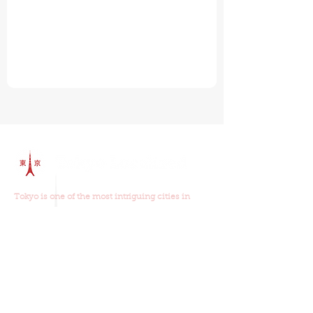
Tokyo is one of the most intriguing cities in
world and
our walking tours
will show you why.
Join us on one of our walking tours and you will
learn about the old and new Tokyo, the food,
religion, history and culture.
Our Walking Tours
Read Our Reviews
Tour Schedule
Things To Do In Tokyo