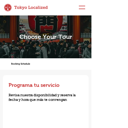
Choose Your Tour
Booking Schedule
Programa tu servicio
Revisa nuestra disponibilidad y reserva la
fecha y hora que más te convengan