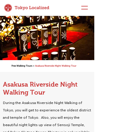
Free Walking Tours >
Asakusa Riverside Night Walking Tour
Asakusa Riverside Night
Walking Tour
During the Asakusa Riverside Night Walking of
Tokyo, you will get to experience the oldest district
and temple of Tokyo. Also, you will enjoy the
beautiful night lights up view of Sensoji Temple,