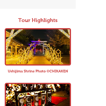
Tour Highlights
Ushijima Shrine Photo ©CHIKAKEN