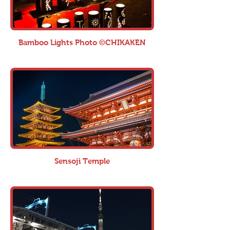
Bamboo Lights Photo ©CHIKAKEN
Sensoji Temple