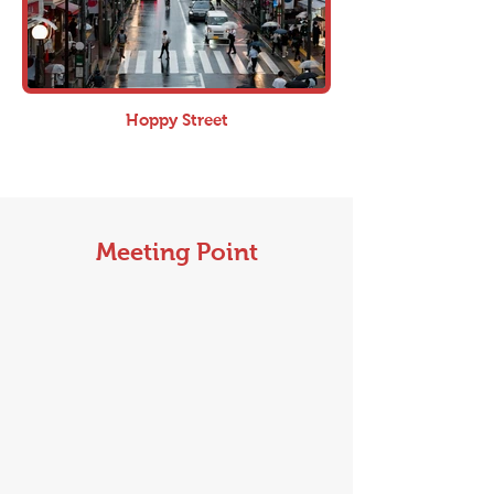
Hoppy Street
Meeting Point