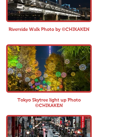
Riverside Walk Photo by ©CHIKAKEN
Tokyo Skytree light up Photo
©CHIKAKEN