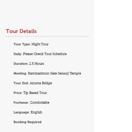
Tour Details
Tour Type:
Night Tour
Daily:
Please Check Tour Schedule
Duration:
2.5 Hours
Meeting:
Kaminarimon Gate Sensoji Temple
Tour End:
Azuma Bridge
Price:
Tip Based Tour
Footwear:
Comfortable
Language:
English
Booking Required