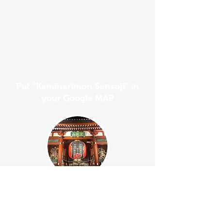
Put "Kaminarimon Sensoji" in
your Google MAP
Your Guide will waiting for you at the
left side of Kaminarimon Gate.