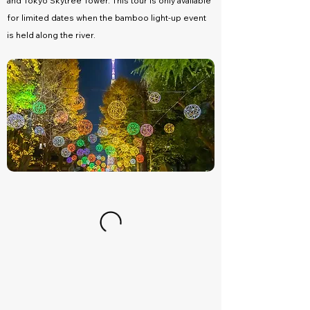
and Tokyo Skytree Tower. This tour is only available
for limited dates when the bamboo light-up event
is held along the river.